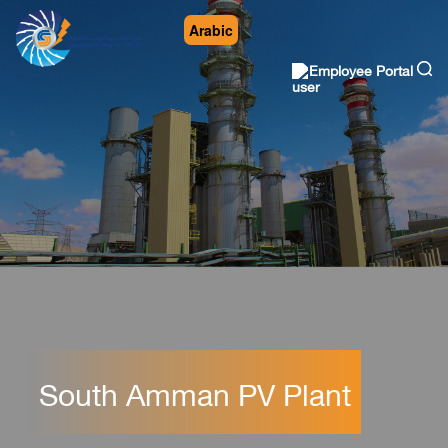
Arabic
Employee Portal
South Amman PV Plant