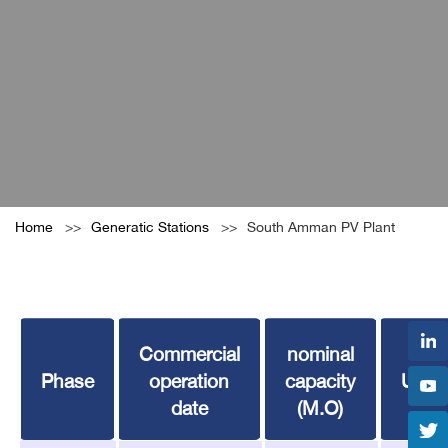
Home
Generatic Stations
South Amman PV Plant
Commercial
nominal
Phase
operation
capacity
Unit
date
(M.O)