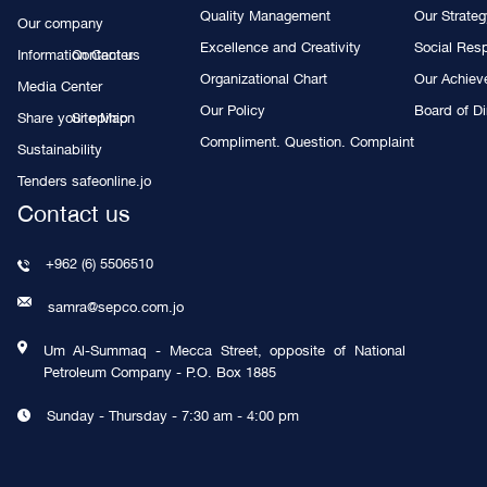
Quality Management
Our Strate
Our company
Excellence and Creativity
Social Resp
Information Center
Contact us
Organizational Chart
Our Achie
Media Center
Our Policy
Board of Di
Share your opinion
Site Map
Compliment. Question. Complaint
Sustainability
Tenders
safeonline.jo
Contact us
+962 (6) 5506510
samra@sepco.com.jo
Um Al-Summaq - Mecca Street, opposite of National
Petroleum Company - P.O. Box 1885
Sunday - Thursday - 7:30 am - 4:00 pm