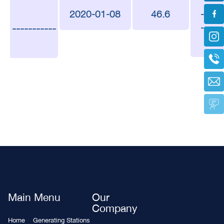
2020-01-08
46.6
-----
-----------
-----
-
Main Menu
Our
Company
Home
Generating Stations